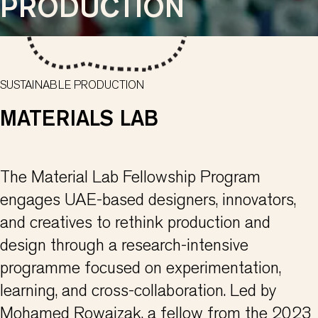
PRODUCTION
SUSTAINABLE PRODUCTION
MATERIALS LAB
The Material Lab Fellowship Program
engages UAE-based designers, innovators,
and creatives to rethink production and
design through a research-intensive
programme focused on experimentation,
learning, and cross-collaboration. Led by
Mohamed Rowaizak, a fellow from the 2023