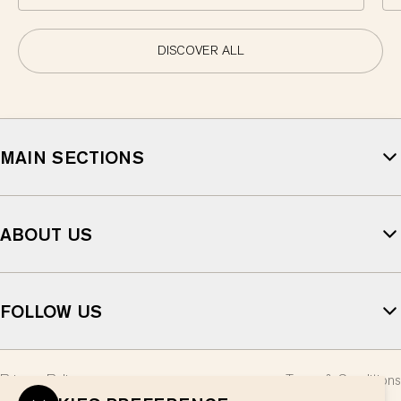
DISCOVER ALL
MAIN SECTIONS
ABOUT US
FOLLOW US
Privacy Policy
Terms & Conditions