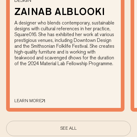
DESIGN
ZAINAB ALBLOOKI
A designer who blends contemporary, sustainable
designs with cultural references in her practice,
Square016. She has exhibited her work at various
prestigious venues, including Downtown Design
and the Smithsonian Folklife Festival. She creates
high-quality furniture and is working with
teakwood and scavenged dhows for the duration
of the 2024 Material Lab Fellowship Programme.
LEARN MORE
SEE ALL