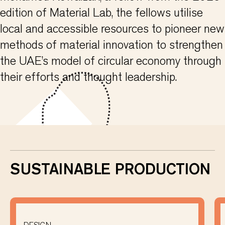
edition of Material Lab, the fellows utilise
local and accessible resources to pioneer new
methods of material innovation to strengthen
the UAE’s model of circular economy through
their efforts and thought leadership.
SUSTAINABLE PRODUCTION