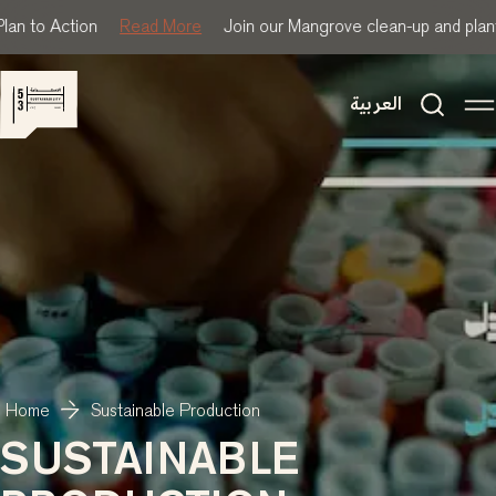
lan to Action
Read More
Join our Mangrove clean-up and plant
العربية
Home
Sustainable Production
SUSTAINABLE