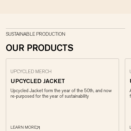
SUSTAINABLE PRODUCTION
OUR PRODUCTS
UPCYCLED MERCH
UPCYCLED JACKET
Upcycled Jacket form the year of the 50th, and now
re-purposed for the year of sustainability
LEARN MORE